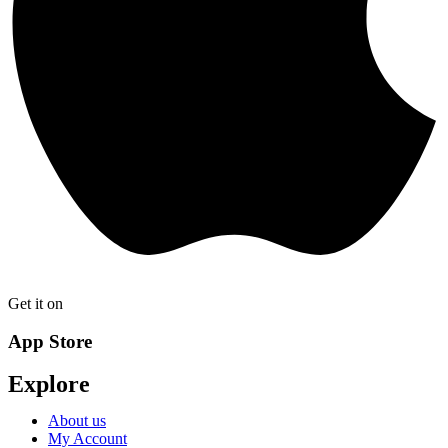
Get it on
App Store
Explore
About us
My Account