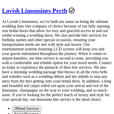
Lavish Limousines Perth
At Lavish Limousines, we’ve built our name on being the ultimate
wedding limo hire company of choice because of our fully opening
rear bridal doors that allow for easy and graceful access in and out
whilst wearing a wedding dress. We also provide hire services for
birthday parties and other special occasions, ensuring your
transportation needs are met with style and luxury. Our
entertainment systems featuring LCD screens will keep you and
your guests entertained throughout the journey. When it comes to
airport transfers, our limo service is second to none, providing you
with a comfortable and reliable option for your travel needs. Contact
us today to experience the pinnacle of limo hire services. We also
have a stunning wedding package that throws in all the extra bells
and whistles such as a wedding ribbon and tire shields to stop any
mess from the tires getting onto your bridal dress. In addition, a long
and beautiful red carpet rolled out upon your arrival and exit of the
limousine, champagne on the way to your wedding, and so much
more. If you’re looking for the perfect touch of luxury and style for
your special day, our limousine hire service is the ideal choice.
Offered Services
Social Presence