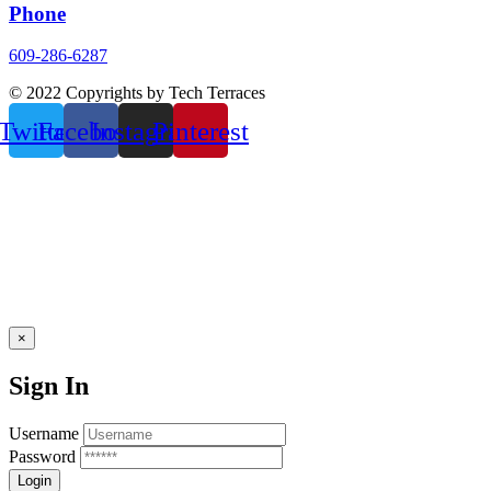
Phone
609-286-6287
© 2022 Copyrights by Tech Terraces
Twitter
Facebook
Instagram
Pinterest
×
Sign In
Username
Password