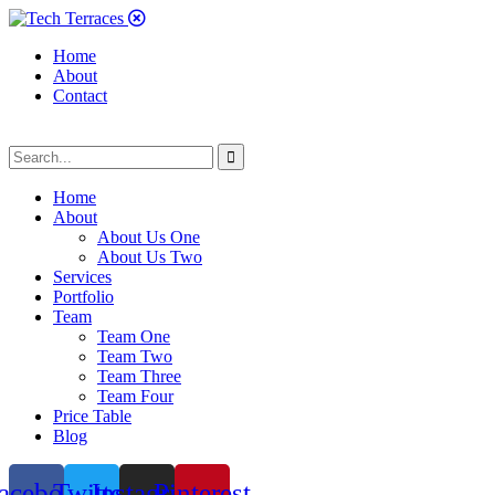
Home
About
Contact
Home
About
About Us One
About Us Two
Services
Portfolio
Team
Team One
Team Two
Team Three
Team Four
Price Table
Blog
acebook
Twitter
Instagram
Pinterest