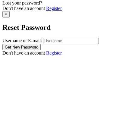
Lost your password?
Don't have an account
Register
×
Reset Password
Username or E-mail:
Don't have an account
Register