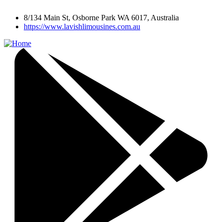
8/134 Main St, Osborne Park WA 6017, Australia
https://www.lavishlimousines.com.au