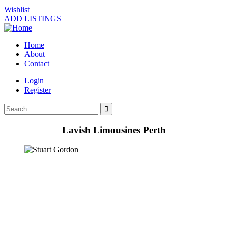
Wishlist
ADD LISTINGS
Home
About
Contact
Login
Register
Lavish Limousines Perth