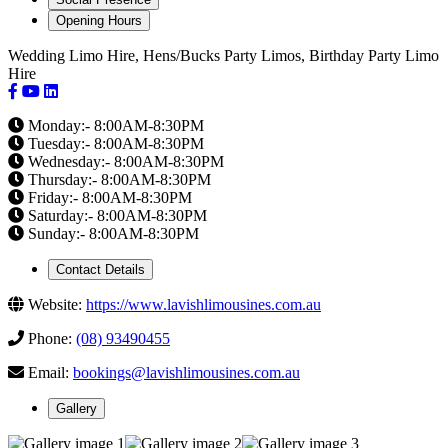
Opening Hours
Wedding Limo Hire, Hens/Bucks Party Limos, Birthday Party Limo
Hire
Monday:- 8:00AM-8:30PM
Tuesday:- 8:00AM-8:30PM
Wednesday:- 8:00AM-8:30PM
Thursday:- 8:00AM-8:30PM
Friday:- 8:00AM-8:30PM
Saturday:- 8:00AM-8:30PM
Sunday:- 8:00AM-8:30PM
Contact Details
Website:
https://www.lavishlimousines.com.au
Phone:
(08) 93490455
Email:
bookings@lavishlimousines.com.au
Gallery