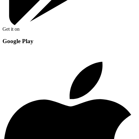
Get it on
Google Play