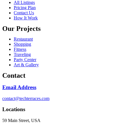
All Listings
Pricing Plan
Contact Us
How It Work
Our Projects
Restaurant
Shopping
Fitness
Traveling
Party Center
Art & Gallery
Contact
Email Address
contact@techterraces.com
Locations
59 Main Street, USA