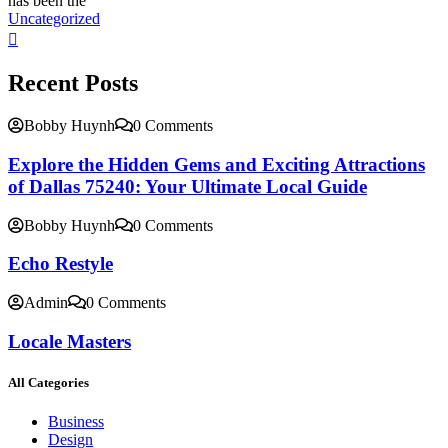
has been the
Uncategorized
Recent Posts
Bobby Huynh
0 Comments
Explore the Hidden Gems and Exciting Attractions
of Dallas 75240: Your Ultimate Local Guide
Bobby Huynh
0 Comments
Echo Restyle
Admin
0 Comments
Locale Masters
All Categories
Business
Design