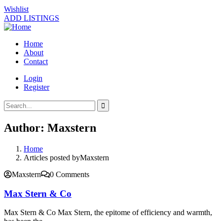
Wishlist
ADD LISTINGS
Home
About
Contact
Login
Register
Author:
Maxstern
Home
Articles posted byMaxstern
Maxstern
0 Comments
Max Stern & Co
Max Stern & Co Max Stern, the epitome of efficiency and warmth,