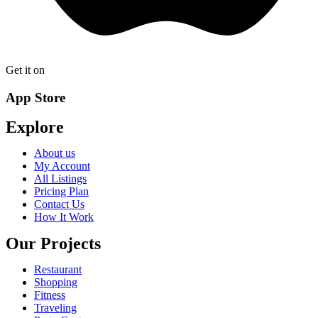
Get it on
App Store
Explore
About us
My Account
All Listings
Pricing Plan
Contact Us
How It Work
Our Projects
Restaurant
Shopping
Fitness
Traveling