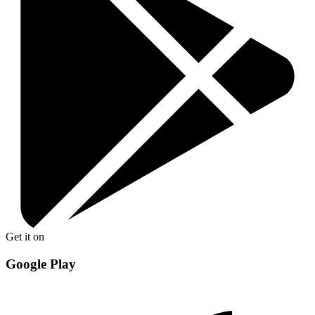
Get it on
Google Play