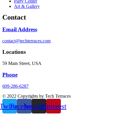
Party Center
Art & Gallery
Contact
Email Address
contact@techterraces.com
Locations
59 Main Street, USA
Phone
609-286-6287
© 2022 Copyrights by Tech Terraces
Twitter
Facebook
Instagram
Pinterest