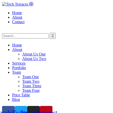
Home
About
Contact
Home
About
About Us One
About Us Two
Services
Portfolio
Team
Team One
Team Two
Team Three
Team Four
Price Table
Blog
acebook
Twitter
Instagram
Pinterest