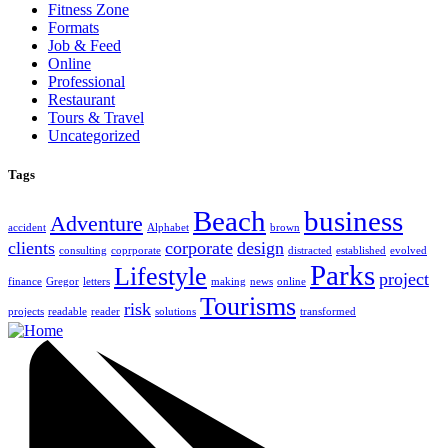
Fitness Zone
Formats
Job & Feed
Online
Professional
Restaurant
Tours & Travel
Uncategorized
Tags
Beach
business
Adventure
accident
Alphabet
brown
clients
corporate
design
consulting
coprporate
distracted
established
evolved
Parks
Lifestyle
project
finance
Gregor
letters
making
news
online
Tourisms
risk
projects
readable
reader
solutions
transformed