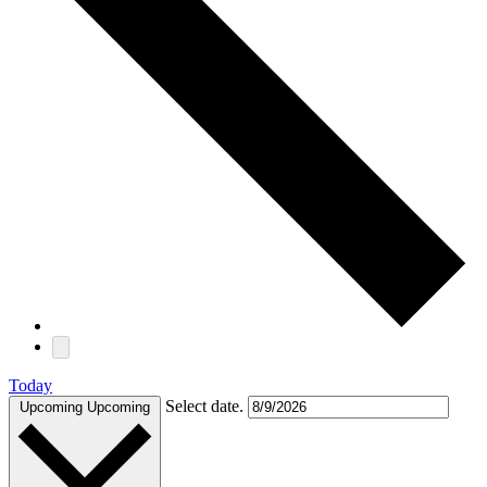
Today
Select date.
Upcoming
Upcoming