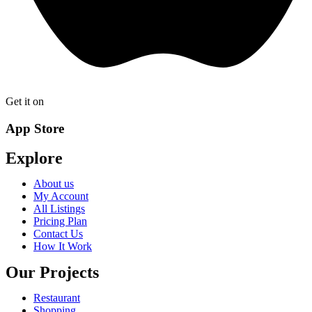
Get it on
App Store
Explore
About us
My Account
All Listings
Pricing Plan
Contact Us
How It Work
Our Projects
Restaurant
Shopping