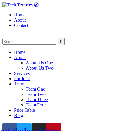
Home
About
Contact
Home
About
About Us One
About Us Two
Services
Portfolio
Team
Team One
Team Two
Team Three
Team Four
Price Table
Blog
acebook
Twitter
Instagram
Pinterest