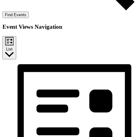
Find Events
Event Views Navigation
List