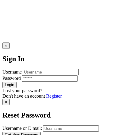
×
Sign In
Username
Password
Lost your password?
Don't have an account
Register
×
Reset Password
Username or E-mail: