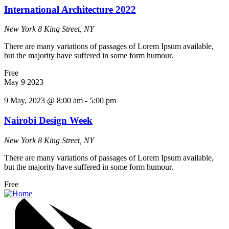
International Architecture 2022
New York
8 King Street, NY
There are many variations of passages of Lorem Ipsum available,
but the majority have suffered in some form humour.
Free
May
9
2023
9 May, 2023 @ 8:00 am
-
5:00 pm
Nairobi Design Week
New York
8 King Street, NY
There are many variations of passages of Lorem Ipsum available,
but the majority have suffered in some form humour.
Free