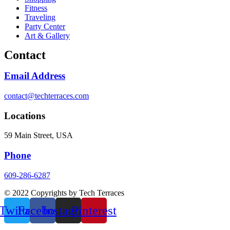
Fitness
Traveling
Party Center
Art & Gallery
Contact
Email Address
contact@techterraces.com
Locations
59 Main Street, USA
Phone
609-286-6287
© 2022 Copyrights by Tech Terraces
Twitter
Facebook
Instagram
Pinterest