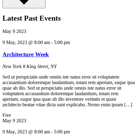
Latest Past Events
May
9
2023
9 May, 2023 @ 8:00 am
-
5:00 pm
Architecture Week
New York
8 King Street, NY
Sed ut perspiciatis unde omnis iste natus error sit voluptatem
accusantium doloremque laudantium, totam rem aperiam, eaque ipsa
quae ab illo. Sed ut perspiciatis unde omnis iste natus error sit
voluptatem accusantium doloremque laudantium, totam rem
aperiam, eaque ipsa quae ab illo inventore veritatis et quasi
architecto beatae vitae dicta sunt explicabo. Nemo enim ipsam […]
Free
May
9
2023
9 May, 2023 @ 8:00 am
-
5:00 pm