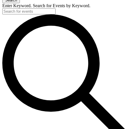
Search
Enter Keyword. Search for Events by Keyword.