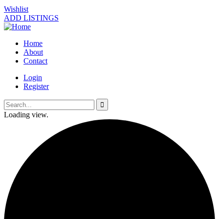
Wishlist
ADD LISTINGS
Home
About
Contact
Login
Register
Loading view.