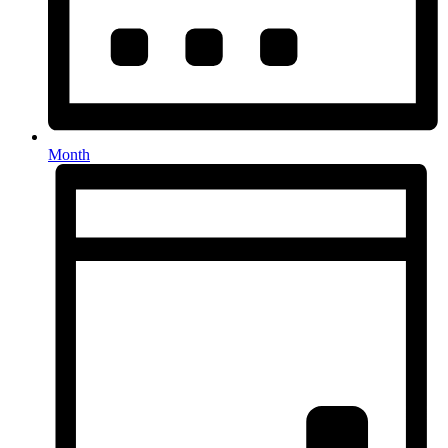
Month