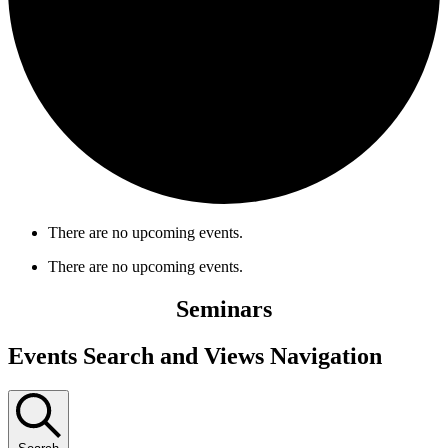
There are no upcoming events.
There are no upcoming events.
Seminars
Events Search and Views Navigation