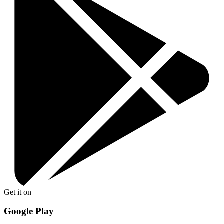
Get it on
Google Play