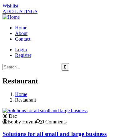
Wishlist
ADD LISTINGS
Home
About
Contact
Login
Register
Restaurant
Home
Restaurant
08
Dec
Bobby Huynh
0 Comments
Solutions for all small and large business