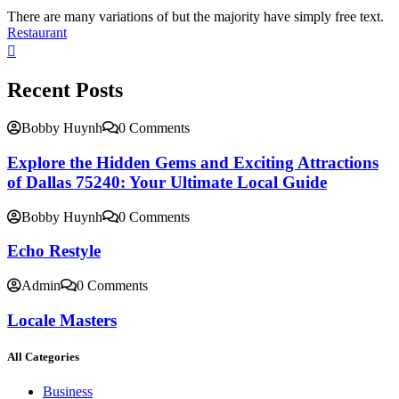
There are many variations of but the majority have simply free text.
Restaurant
Recent Posts
Bobby Huynh
0 Comments
Explore the Hidden Gems and Exciting Attractions
of Dallas 75240: Your Ultimate Local Guide
Bobby Huynh
0 Comments
Echo Restyle
Admin
0 Comments
Locale Masters
All Categories
Business