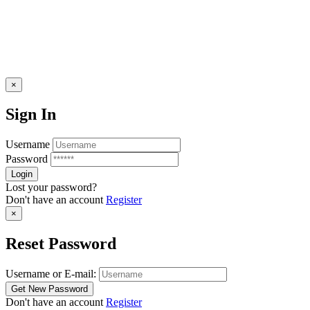
×
Sign In
Username
Password
Lost your password?
Don't have an account
Register
×
Reset Password
Username or E-mail:
Don't have an account
Register