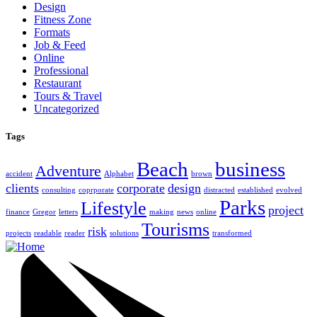
Design
Fitness Zone
Formats
Job & Feed
Online
Professional
Restaurant
Tours & Travel
Uncategorized
Tags
Beach
business
Adventure
accident
Alphabet
brown
clients
corporate
design
consulting
coprporate
distracted
established
evolved
Parks
Lifestyle
project
finance
Gregor
letters
making
news
online
Tourisms
risk
projects
readable
reader
solutions
transformed