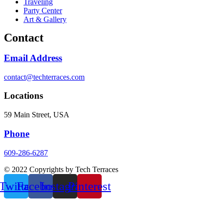
Traveling
Party Center
Art & Gallery
Contact
Email Address
contact@techterraces.com
Locations
59 Main Street, USA
Phone
609-286-6287
© 2022 Copyrights by Tech Terraces
Twitter
Facebook
Instagram
Pinterest