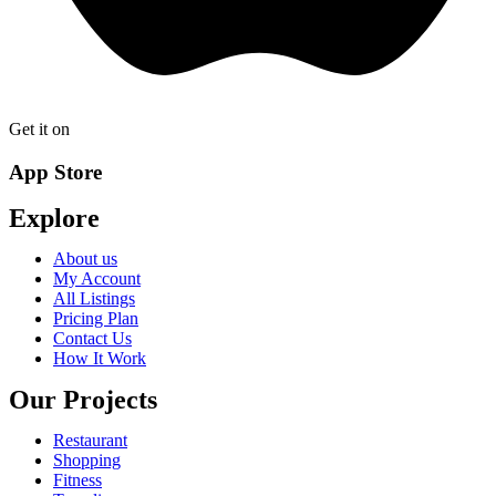
Get it on
App Store
Explore
About us
My Account
All Listings
Pricing Plan
Contact Us
How It Work
Our Projects
Restaurant
Shopping
Fitness