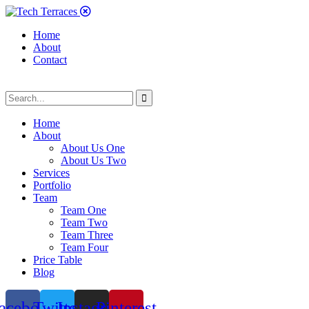
Home
About
Contact
Home
About
About Us One
About Us Two
Services
Portfolio
Team
Team One
Team Two
Team Three
Team Four
Price Table
Blog
acebook
Twitter
Instagram
Pinterest