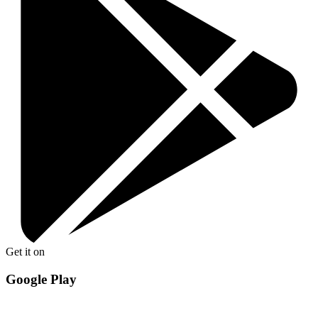
Get it on
Google Play